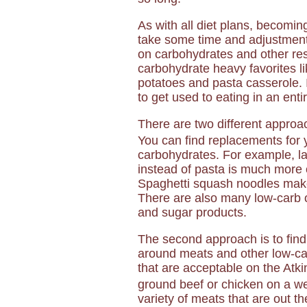
As with all diet plans, becomin
take some time and adjustment.
on carbohydrates and other re
carbohydrate heavy favorites l
potatoes and pasta casserole. I
to get used to eating in an ent
There are two different approac
You can find replacements for
carbohydrates. For example, l
instead of pasta is much more c
Spaghetti squash noodles make 
There are also many low-carb o
and sugar products.
The second approach is to find
around meats and other low-car
that are acceptable on the Atkin
ground beef or chicken on a we
variety of meats that are out t