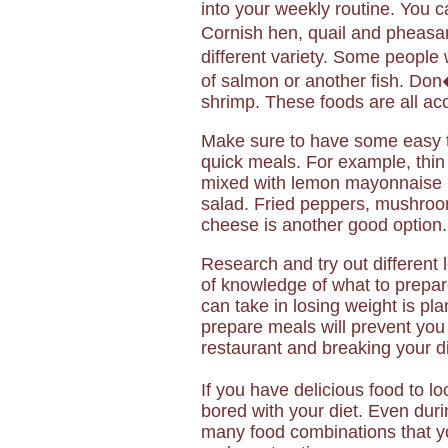
into your weekly routine. You 
Cornish hen, quail and pheasant
different variety. Some people 
of salmon or another fish. Don�
shrimp. These foods are all acc
Make sure to have some easy t
quick meals. For example, thin
mixed with lemon mayonnaise m
salad. Fried peppers, mushroom
cheese is another good option.
Research and try out different
of knowledge of what to prepar
can take in losing weight is pl
prepare meals will prevent you 
restaurant and breaking your di
If you have delicious food to l
bored with your diet. Even duri
many food combinations that yo