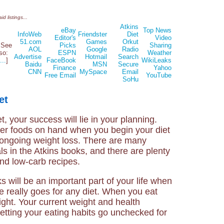
d listings...
Atkins
eBay
Top News
InfoWeb
Friendster
Diet
Editor's
Video
51.com
Games
Orkut
See
Picks
Sharing
AOL
Google
Radio
lso:
ESPN
Weather
Advertise
Hotmail
Search
...
]
FaceBook
WikiLeaks
Baidu
MSN
Secure
Finance
Yahoo
CNN
MySpace
Email
Free Email
YouTube
SoHu
et
, your success will lie in your planning.
er foods on hand when you begin your diet
 ongoing weight loss. There are many
ls in the Atkins books, and there are plenty
and low-carb recipes.
 will be an important part of your life when
ce really goes for any diet. When you eat
ight. Your current weight and health
 letting your eating habits go unchecked for