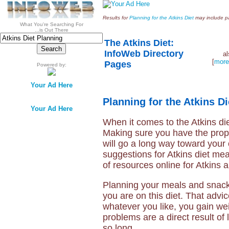
Results for
Planning for the Atkins Diet
may include pai
What You're Searching For
...is Out There
The Atkins Diet:
InfoWeb Directory
a
[
more
Pages
Powered by:
Your Ad Here
Planning for the Atkins Di
Your Ad Here
When it comes to the Atkins diet
Making sure you have the prop
will go a long way toward your
suggestions for Atkins diet mea
of resources online for Atkins 
Planning your meals and snacks
you are on this diet. That advi
whatever you like, you gain we
problems are a direct result of
so long.