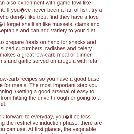
can also experiment with game fowl like
. If you�ve never been a fan of fish, try a
who don�t like trout find they have a love
t forget shellfish like mussels, clams and
eptable and can add variety to your diet.
o prepare foods on hand for snacks and
 sliced cucumbers, radishes and celery
akes a great low-carb meal or dinner
s and garlic served on arugula with feta
 low-carb recipes so you have a good base
e for meals. The most important step you
anning. Getting a good arsenal of easy to
from hitting the drive through or going to a
et.
ook forward to everyday, you�ll be less
ng the restrictive induction phase, there are
u can use. At first glance, the vegetable