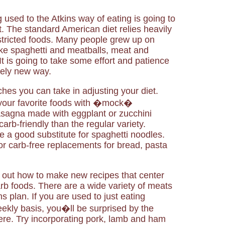
g used to the Atkins way of eating is going to
 The standard American diet relies heavily
stricted foods. Many people grew up on
ike spaghetti and meatballs, meat and
t is going to take some effort and patience
irely new way.
hes you can take in adjusting your diet.
 your favorite foods with �mock�
asagna made with eggplant or zucchini
arb-friendly than the regular variety.
a good substitute for spaghetti noodles.
r carb-free replacements for bread, pasta
 out how to make new recipes that center
b foods. There are a wide variety of meats
s plan. If you are used to just eating
ekly basis, you�ll be surprised by the
here. Try incorporating pork, lamb and ham