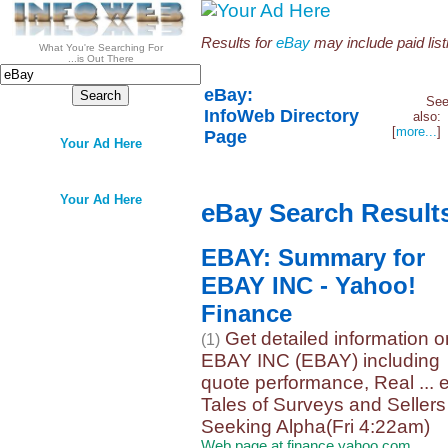
Results for
eBay
may include paid list
What You're Searching For
...is Out There
eBay:
Se
InfoWeb Directory
also
[
more...
Page
Your Ad Here
Your Ad Here
eBay Search Result
EBAY: Summary for
EBAY INC - Yahoo!
Finance
Get detailed information o
(1)
EBAY INC (EBAY) including
quote performance, Real ...
Tales of Surveys and Sellers
Seeking Alpha(Fri 4:22am)
Web page at finance.yahoo.com