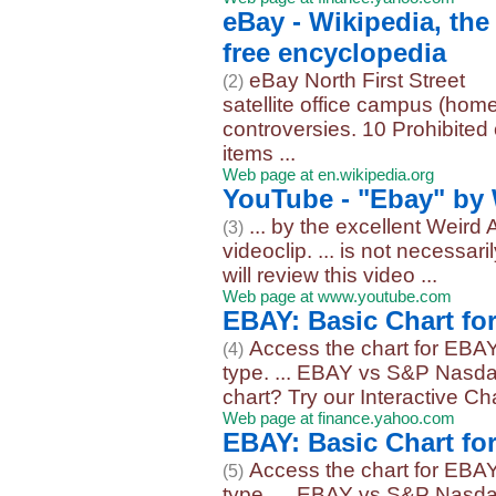
eBay - Wikipedia, the
free encyclopedia
eBay North First Street
(2)
satellite office campus (home
controversies. 10 Prohibited 
items ...
Web page at en.wikipedia.org
YouTube - "Ebay" by 
... by the excellent Weird
(3)
videoclip. ... is not necessa
will review this video ...
Web page at www.youtube.com
EBAY: Basic Chart fo
Access the chart for EBAY
(4)
type. ... EBAY vs S&P Nasda
chart? Try our Interactive Char
Web page at finance.yahoo.com
EBAY: Basic Chart fo
Access the chart for EBAY
(5)
type. ... EBAY vs S&P Nasda