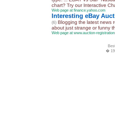
chart? Try our Interactive Char
Web page at finance.yahoo.com
Interesting eBay Auc
Blogging the latest news r
(6)
about just strange or funny t
Web page at www.auction-registratio
Best
� 19