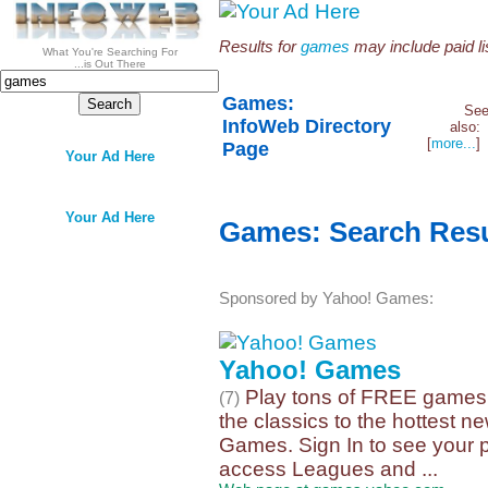
Results for
games
may include paid lis
What You're Searching For
...is Out There
Games:
Se
InfoWeb Directory
also
[
more...
Page
Your Ad Here
Your Ad Here
Games: Search Resu
Sponsored by Yahoo! Games:
Yahoo! Games
Play tons of FREE games!
(7)
the classics to the hottest new
Games. Sign In to see your pr
access Leagues and ...