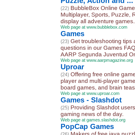
Puzzle, Action and ...
BubbleBox Online Games,
(22)
Multiplayer, Sports, Puzzle,
display all adventure games. S
Web page at www.bubblebox.com
Games
Get troubleshooting tips
(23)
questions in our Games FAQ 
AARP Segunda Juventud Onli
Web page at www.aarpmagazine.org
Uproar
Offering free online gam
(24)
player and multi-player game
board games, and brain teas
Web page at www.uproar.com
Games - Slashdot
Providing Slashdot users
(25)
gaming news of the day.
Web page at games.slashdot.org
PopCap Games
Makers of free java puz
(26)