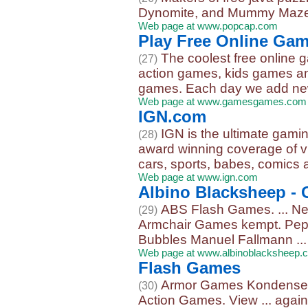
Dynomite, and Mummy Maze
Web page at www.popcap.com
Play Free Online Ga
The coolest free online
(27)
action games, kids games an
games. Each day we add new
Web page at www.gamesgames.com
IGN.com
IGN is the ultimate gami
(28)
award winning coverage of v
cars, sports, babes, comics 
Web page at www.ign.com
Albino Blacksheep -
ABS Flash Games. ... Ne
(29)
Armchair Games kempt. Peps
Bubbles Manuel Fallmann ...
Web page at www.albinoblacksheep.
Flash Games
Armor Games KondenseYou
(30)
Action Games. View ... again