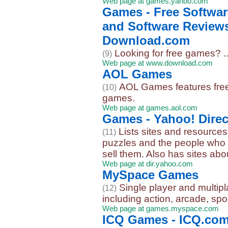
Web page at games.yahoo.com
Games - Free Softwa
and Software Reviews
Download.com
Looking for free games? ..
(9)
Web page at www.download.com
AOL Games
AOL Games features free 
(10)
games.
Web page at games.aol.com
Games - Yahoo! Direc
Lists sites and resource
(11)
puzzles and the people who 
sell them. Also has sites abou
Web page at dir.yahoo.com
MySpace Games
Single player and multi
(12)
including action, arcade, spo
Web page at games.myspace.com
ICQ Games - ICQ.co