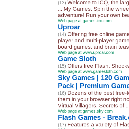
Welcome to ICQ, the larg
(13)
... My Games. Spin the whee
adventure! Run your own beau
Web page at games.icq.com
Uproar
Offering free online gam
(14)
player and multi-player game
board games, and brain teas
Web page at www.uproar.com
Game Sloth
Offers free Flash, Shock
(15)
Web page at www.gamesloth.com
Sky Games | 120 Gam
Pack | Premium Gam
Dozens of the best free
(16)
them in your browser right 
Virtual Villagers. Secrets of ..
Web page at games.sky.com
Flash Games - Break
Features a variety of Fl
(17)