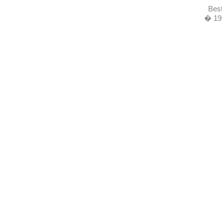
Best
� 19