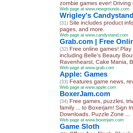
zombie games ever! Driving 
Web page at www.newgrounds.com
Wrigley's Candystan
Site includes product in
(31)
pages, and more.
Web page at www.candystand.com
Grab.com | Free Onl
Free online games! Play 
(32)
including Belle's Beauty Bo
Ravenhearst, Cake Mania, B
Web page at www.grab.com
Apple: Games
Features game news, revi
(33)
Web page at www.apple.com
BoxerJam.com
Free games, puzzles, trivi
(34)
family ... to Boxerjam! Sign
Downloads. Puzzle Zone ...
Web page at www.boxerjam.com
Game Sloth