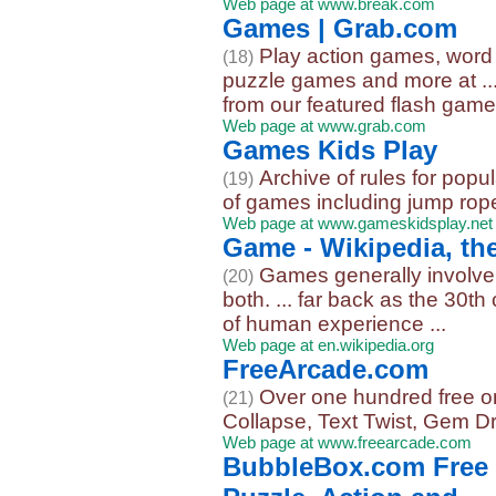
Web page at www.break.com
Games | Grab.com
Play action games, wor
(18)
puzzle games and more at ...
from our featured flash games
Web page at www.grab.com
Games Kids Play
Archive of rules for pop
(19)
of games including jump rope
Web page at www.gameskidsplay.net
Game - Wikipedia, th
Games generally involve 
(20)
both. ... far back as the 30t
of human experience ...
Web page at en.wikipedia.org
FreeArcade.com
Over one hundred free on
(21)
Collapse, Text Twist, Gem D
Web page at www.freearcade.com
BubbleBox.com Free 