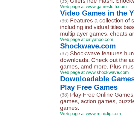
Offers free Flash, Shock
(35)
Web page at www.gamesloth.com
Video Games in the Y
Features a collection of
(36)
including individual titles ba
multiplayer games, cheats a
Web page at dir.yahoo.com
Shockwave.com
Shockwave features hun
(37)
downloads. Check out the ac
games, amd more. Plus music,
Web page at www.shockwave.com
Downloadable Games 
Play Free Games
Play Free Online Games,
(38)
games, action games, puzzl
games.
Web page at www.miniclip.com