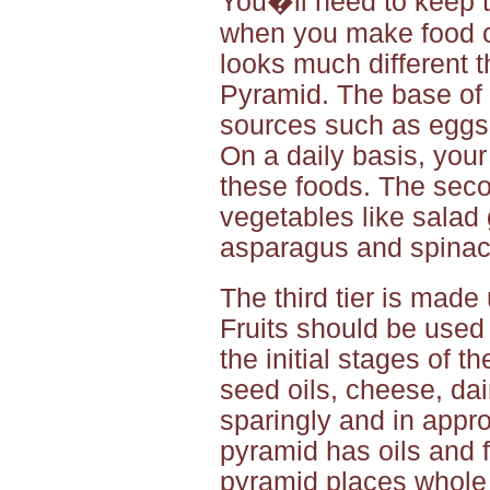
You�ll need to keep t
when you make food c
looks much different
Pyramid. The base of 
sources such as eggs, 
On a daily basis, your
these foods. The seco
vegetables like salad 
asparagus and spinac
The third tier is made
Fruits should be used
the initial stages of t
seed oils, cheese, da
sparingly and in appr
pyramid has oils and f
pyramid places whole 