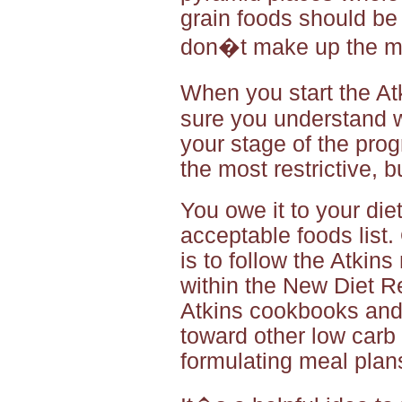
grain foods should be
don�t make up the mai
When you start the At
sure you understand w
your stage of the pro
the most restrictive, b
You owe it to your die
acceptable foods list.
is to follow the Atkin
within the New Diet R
Atkins cookbooks and
toward other low carb d
formulating meal plan