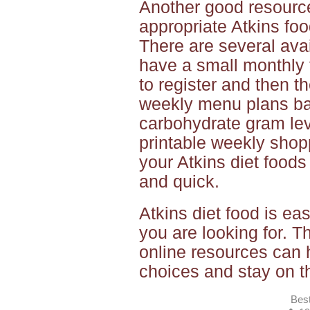
Another good resource
appropriate Atkins foo
There are several ava
have a small monthly 
to register and then t
weekly menu plans ba
carbohydrate gram lev
printable weekly shop
your Atkins diet foods
and quick.
Atkins diet food is e
you are looking for. 
online resources can 
choices and stay on th
Best