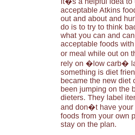
It�s a helpful idea to
acceptable Atkins foo
out and about and hung
do is to try to think b
what you can and canno
acceptable foods with
or meal while out on 
rely on �low carb� la
something is diet frie
became the new diet 
been jumping on the b
dieters. They label it
and don�t have your h
foods from your own pe
stay on the plan.