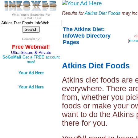
Results for
Atkins Diet Foods
may incl
What You're Searching For
...is Out There
The Atkins Diet:
InfoWeb Directory
a
Powered by:
[
more
Pages
Free Webmail!
Ultra-Secure & Private
SoGoMail
Get a FREE account
now!
Atkins Diet Foods
Your Ad Here
Atkins diet foods are 
everywhere. There are
Your Ad Here
from, whether you pic
foods or make your o
want to do the Atkins p
there for you.